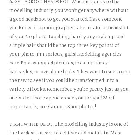
6. GET A GOOD HEADSHOT:
When it comes to the
modelling industry, you won’t get anywhere without
a good headshot to get you started. Have someone
you know or a photographer take a natural headshot
of you. No photo-touching, hardly any makeup, and
simple hair should be the top three key points of
your photo. I’m serious, girls! Modelling agencies
hate Photoshopped pictures, makeup, fancy
hairstyles, or overdone looks. They want to see you in
the raw to see if you could be transformed into a
variety of looks. Remember, you're pretty just as you
are, so let those agencies see you for you! Most
importantly, no Glamour Shot photos!
7. KNOW THE ODDS:
The modelling industry is one of
the hardest careers to achieve and maintain. Most