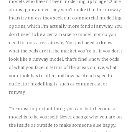
models who haven’t been modelling up to age 22 are
almost guaranteed they won’t make it in the runway
industry unless they seek out commercial modelling
options, which I’m actually more fond of anyway. You
don’t need to be a certain size to model, nor do you
need to look a certain way. You just need to know
what the odds are in the market you’re in. If you don’t
look like a runway model, that’s fine! Know the odds
of what you face in terms of the area you live, what
your look has to offer, and how hard each specific
outlet for modelling is, such as commercial or
runway.
The most important thing you can do to become a
model is to be yourself! Never change who you are on
the inside or outside to make someone else happy.