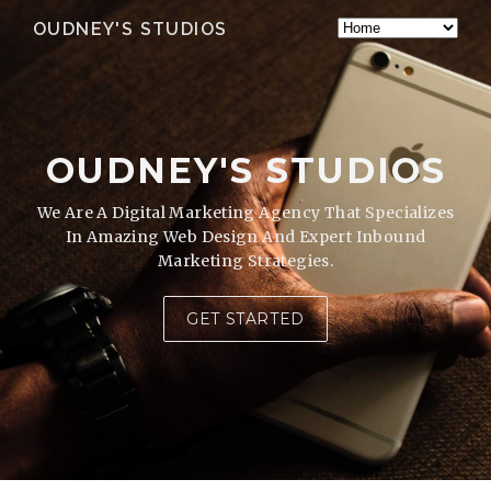
OUDNEY'S STUDIOS
OUDNEY'S STUDIOS
We Are A Digital Marketing Agency That Specializes
In Amazing Web Design And Expert Inbound
Marketing Strategies.
GET STARTED