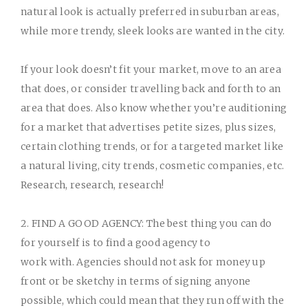
natural look is actually preferred in suburban areas,
while more trendy, sleek looks are wanted in the city.
If your look doesn’t fit your market, move to an area
that does, or consider travelling back and forth to an
area that does. Also know whether you’re auditioning
for a market that advertises petite sizes, plus sizes,
certain clothing trends, or for a targeted market like
a natural living, city trends, cosmetic companies, etc.
Research, research, research!
2. FIND A GOOD AGENCY:
The best thing you can do
for yourself is to find a good agency to
work with. Agencies should not ask for money up
front or be sketchy in terms of signing anyone
possible, which could mean that they run off with the