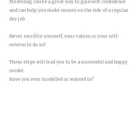
Modelling can be a great way to gain self-confidence
and can help you make money on the side of a regular
day job.
Never sacrifice yourself, your values or your self-
esteem to do so!
These steps will lead you to be a successful and happy
model.
Have you ever modelled or wanted to?