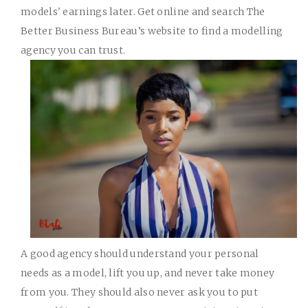
models' earnings later. Get online and search The
Better Business Bureau’s website to find a modelling
agency you can trust.
A good agency should understand your personal
needs as a model, lift you up, and never take money
from you. They should also never ask you to put