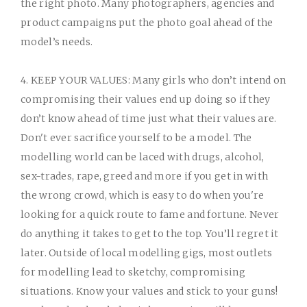
the right photo. Many photographers, agencies and
product campaigns put the photo goal ahead of the
model’s needs.
4. KEEP YOUR VALUES:
Many girls who don’t intend on
compromising their values end up doing so if they
don’t know ahead of time just what their values are.
Don't ever sacrifice yourself to be a model. The
modelling world can be laced with drugs, alcohol,
sex-trades, rape, greed and more if you get in with
the wrong crowd, which is easy to do when you're
looking for a quick route to fame and fortune. Never
do anything it takes to get to the top. You’ll regret it
later. Outside of local modelling gigs, most outlets
for modelling lead to sketchy, compromising
situations. Know your values and stick to your guns!