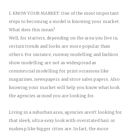
1. KNOW YOUR MARKET:
One of the most important
steps to becoming a model is knowing your market.
What does this mean?
Well, for starters, depending on the area you live in,
certain trends and looks are more popular than
others. For instance, runway modelling and fashion
show modelling are not as widespread as
commercial modelling for print occasions like
magazines, newspapers and store sales papers. Also
knowing your market will help you know what look
the agencies around you are looking for.
Living in a suburban area, agencies aren’t looking for
that sleek, ultra-sexy look with overstated hair or
makeup like bigger cities are. In fact, the more