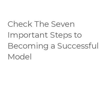
Check The Seven
Important Steps to
Becoming a Successful
Model