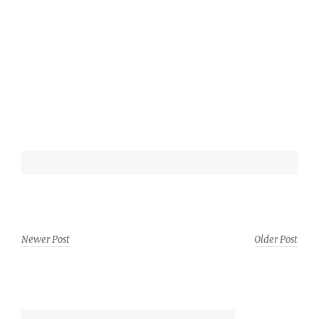
Newer Post
Older Post