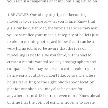
yourself in a dangerous or compromising situation.
3. BE AWARE:
One of my top tips for becoming a
model is to be aware of what you’ll face. Know that
girls can be cut-throat, the wrong agencies may ask
you to sacrifice your morals, integrity or beliefs just
to obtain certain photos, and know that it can be a
very tiring job. Also, be aware that the idea of
modelling is not to give you fame, but instead to
create a certain wanted look by photographers and
companies. You may be asked to cut or colour your
hair, wear an outfit you don’t like, or spend endless
hours travelling to the right photo shoot location
just for one shot. You may also be on set for
anywhere from 8-12 hours or even more. Know ahead
of time that the point of using a model is to create