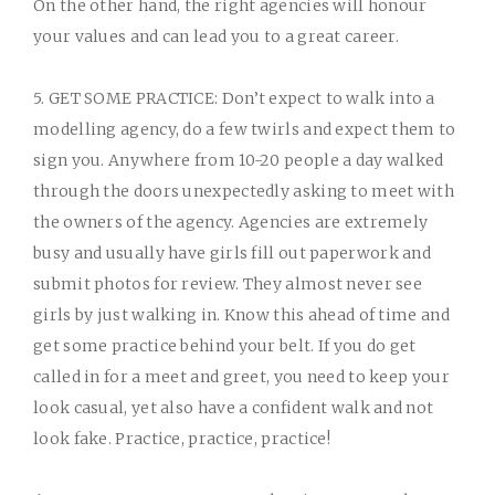
On the other hand, the right agencies will honour
your values and can lead you to a great career.
5. GET SOME PRACTICE:
Don’t expect to walk into a
modelling agency, do a few twirls and expect them to
sign you. Anywhere from 10-20 people a day walked
through the doors unexpectedly asking to meet with
the owners of the agency. Agencies are extremely
busy and usually have girls fill out paperwork and
submit photos for review. They almost never see
girls by just walking in. Know this ahead of time and
get some practice behind your belt. If you do get
called in for a meet and greet, you need to keep your
look casual, yet also have a confident walk and not
look fake. Practice, practice, practice!