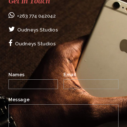
Get In Touch
+263 774 042042
Oudneys Studios
Oudneys Studios
Names
Email
Message