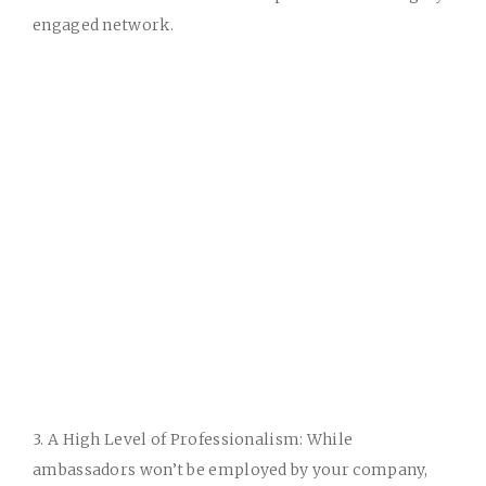
engaged network.
3. A High Level of Professionalism:
While
ambassadors won’t be employed by your company,