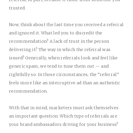
trusted.
Now, think about the last time you received a referral
and ignored it. What led you to discredit the
recommendation? A lack of trust in the person
delivering it? The way in which the referral was
issued? Generally, when referrals look and feel like
generic spam, we tend to tune them out — and
rightfully so. In those circumstances, the “referral”
feels more like an interruptive ad than an authentic
recommendation.
With that in mind, marketers must ask themselves
an important question: Which type of referrals are
your brand ambassadors driving for your business?