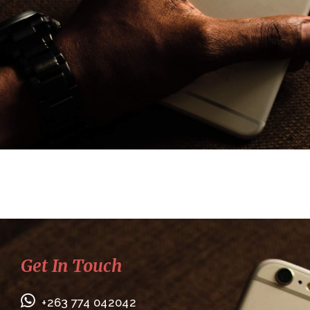
Get In Touch
+263 774 042042