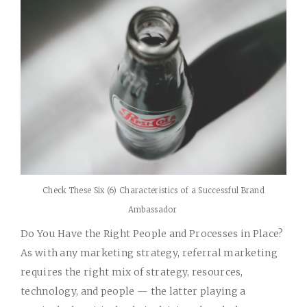
Check These Six (6) Characteristics of a Successful Brand
Ambassador
Do You Have the Right People and Processes in Place?
As with any marketing strategy, referral marketing
requires the right mix of strategy, resources,
technology, and people — the latter playing a