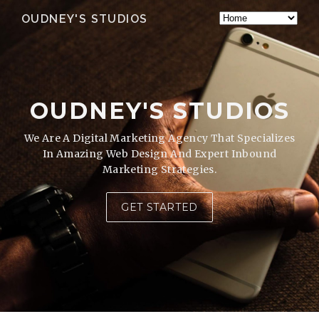
OUDNEY'S STUDIOS
OUDNEY'S STUDIOS
We Are A Digital Marketing Agency That Specializes
In Amazing Web Design And Expert Inbound
Marketing Strategies.
GET STARTED