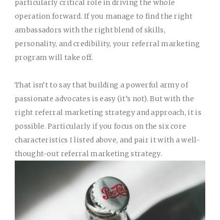
particularly critical role in driving the whole
operation forward. If you manage to find the right
ambassadors with the right blend of skills,
personality, and credibility, your referral marketing
program will take off.
That isn’t to say that building a powerful army of
passionate advocates is easy (it’s not). But with
the
right referral marketing strategy and approach
, it is
possible. Particularly if you focus on the six core
characteristics I listed above, and pair it with a well-
thought-out referral marketing strategy.