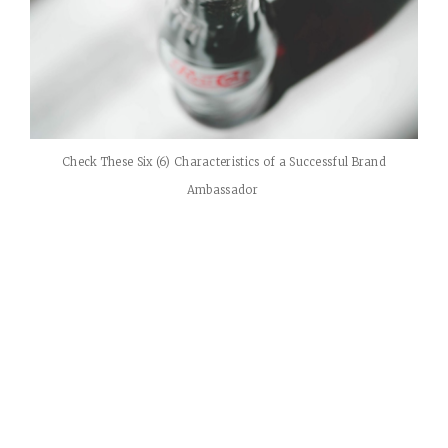
Check These Six (6) Characteristics of a Successful Brand
Ambassador