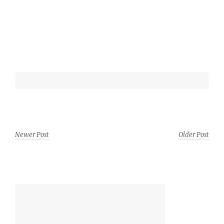
Newer Post
Older Post