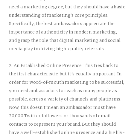
need a marketing degree, but they should have a basic
understanding of marketing’s core principles.
Specifically, the best ambassadors appreciate the
importance of authenticity in modern marketing,
and grasp the role that digital marketing and social
media play in driving high-quality referrals.
2. An Established Online Presence:
This ties back to
the first characteristic, but it’s equally important. In
order for word-of-mouth marketing to be successful,
you need ambassadors to reach as many people as
possible, across a variety of channels and platforms.
Now, this doesn’t mean an ambassador must have
20,000 Twitter followers or thousands of email
contacts to represent your brand. But they should
have a well-established online presence and a highly-