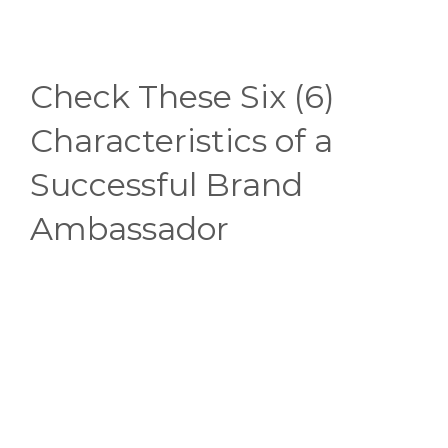
Check These Six (6)
Characteristics of a
Successful Brand
Ambassador