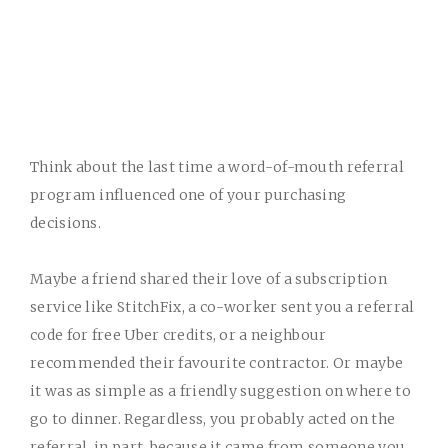
Think about the last time a word-of-mouth referral
program influenced one of your purchasing
decisions.
Maybe a friend shared their love of a subscription
service like StitchFix, a co-worker sent you a referral
code for free Uber credits, or a neighbour
recommended their favourite contractor. Or maybe
it was as simple as a friendly suggestion on where to
go to dinner.
Regardless, you probably acted on the
referral, in part, because it came from someone you