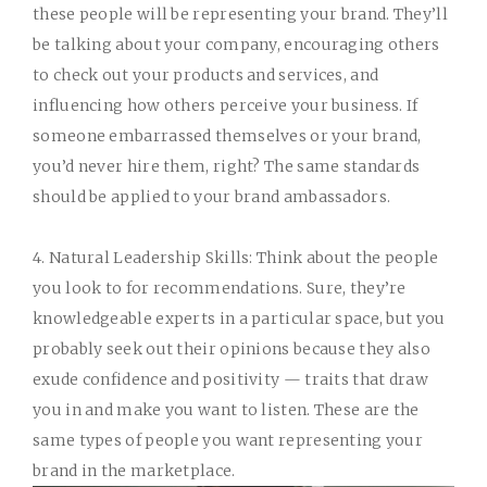
these people will be representing your brand. They’ll
be talking about your company, encouraging others
to check out your products and services, and
influencing how others perceive your business. If
someone embarrassed themselves or your brand,
you’d never hire them, right? The same standards
should be applied to your brand ambassadors.
4. Natural Leadership Skills:
Think about the people
you look to for recommendations. Sure, they’re
knowledgeable experts in a particular space, but you
probably seek out their opinions because they also
exude confidence and positivity — traits that draw
you in and make you want to listen. These are the
same types of people you want representing your
brand in the marketplace.