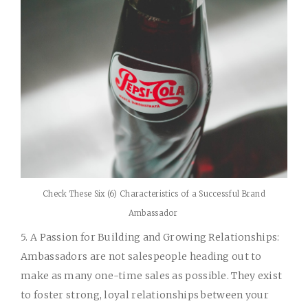
Check These Six (6) Characteristics of a Successful Brand
Ambassador
5. A Passion for Building and Growing Relationships:
Ambassadors are not salespeople heading out to
make as many one-time sales as possible. They exist
to foster strong, loyal relationships between your