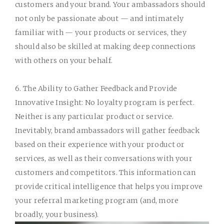
customers and your brand. Your ambassadors should
not only be passionate about — and intimately
familiar with — your products or services, they
should also be skilled at making deep connections
with others on your behalf.
6. The Ability to Gather Feedback and Provide
Innovative Insight:
No loyalty program is perfect.
Neither is any particular product or service.
Inevitably, brand ambassadors will gather feedback
based on their experience with your product or
services, as well as their conversations with your
customers and competitors. This information can
provide critical intelligence that helps you improve
your referral marketing program (and, more
broadly, your business).