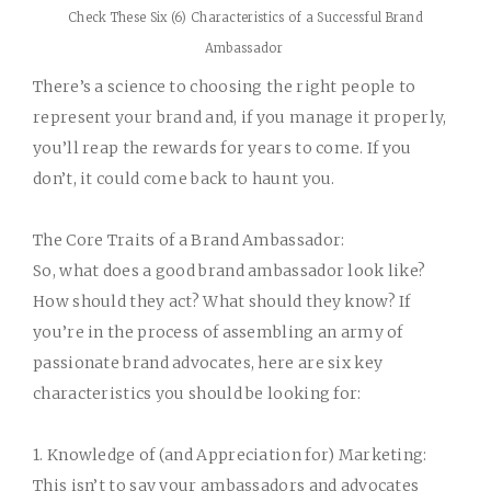
Check These Six (6) Characteristics of a Successful Brand
Ambassador
There’s a science to choosing the right people to
represent your brand and, if you manage it properly,
you’ll reap the rewards for years to come. If you
don’t,
it could come back to haunt you
.
The Core Traits of a Brand Ambassador:
So, what does a good brand ambassador look like?
How should they act? What should they know? If
you’re in the process of assembling an army of
passionate brand advocates, here are six key
characteristics you should be looking for:
1. Knowledge of (and Appreciation for) Marketing:
This isn’t to say your ambassadors and advocates