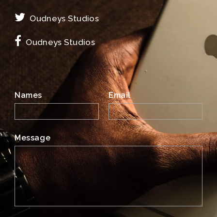
Oudneys Studios
Oudneys Studios
Names
Email
Message