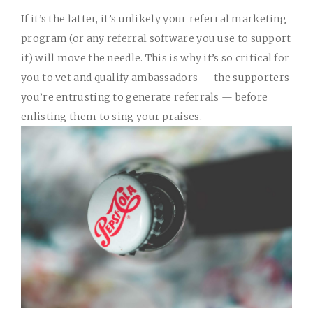
If it’s the latter, it’s unlikely your referral marketing
program (or any
referral software
you use to support
it) will move the needle. This is why it’s so critical for
you to vet and qualify ambassadors — the supporters
you’re entrusting to generate referrals — before
enlisting them to sing your praises.